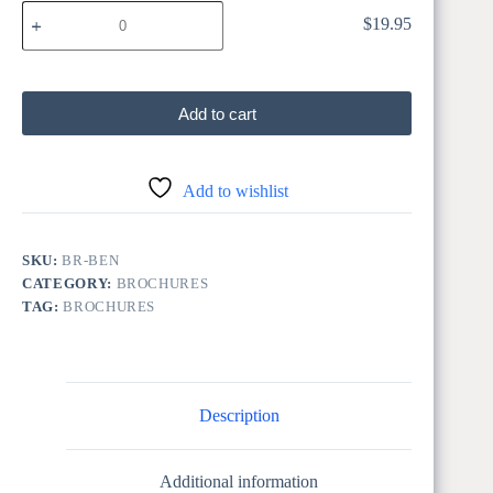
BEN
$
19.95
BEN 50 Pk
50
Pk
quantity
Add to cart
Add to wishlist
SKU:
BR-BEN
CATEGORY:
BROCHURES
TAG:
BROCHURES
Description
Additional information