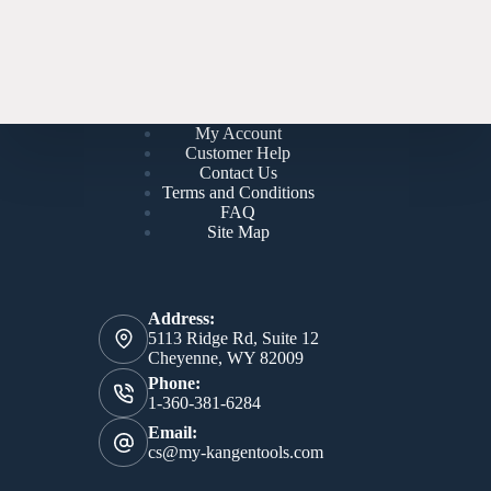
My Account
Customer Help
Contact Us
Terms and Conditions
FAQ
Site Map
Address:
5113 Ridge Rd, Suite 12
Cheyenne, WY 82009
Phone:
1-360-381-6284
Email:
cs@my-kangentools.com