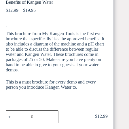
Benefits of Kangen Water
Price
$
12.99
–
$
19.95
range:
$12.99
-
through
$19.95
This brochure from My Kangen Tools is the first ever
brochure that specifically lists the approved benefits. It
also includes a diagram of the machine and a pH chart
to be able to discuss the difference between regular
water and Kangen Water. These brochures come in
packages of 25 or 50. Make sure you have plenty on
hand to be able to give to your guests at your water
demos.
This is a must brochure for every demo and every
person you introduce Kangen Water to.
BEN
$
12.99
BEN 25 Pk
25
Pk
quantity