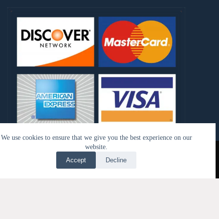
We use cookies to ensure that we give you the best experience on our
Copyright © 2026 - My Kangen Tools LLC | Design by
website.
Trimble Media Group
Accept
Decline
Translate »