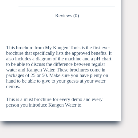
Reviews (0)
This brochure from My Kangen Tools is the first ever
brochure that specifically lists the approved benefits. It
also includes a diagram of the machine and a pH chart
to be able to discuss the difference between regular
water and Kangen Water. These brochures come in
packages of 25 or 50. Make sure you have plenty on
hand to be able to give to your guests at your water
demos.
This is a must brochure for every demo and every
person you introduce Kangen Water to.