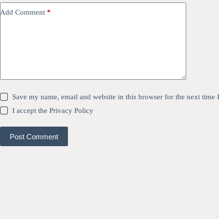
Add Comment
*
Save my name, email and website in this browser for the next time
I accept the
Privacy Policy
Post Comment