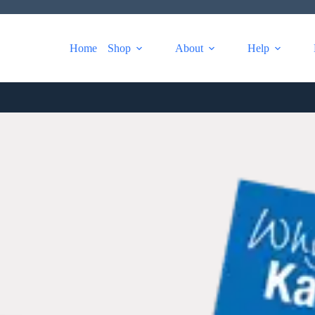
Home
Shop
About
Help