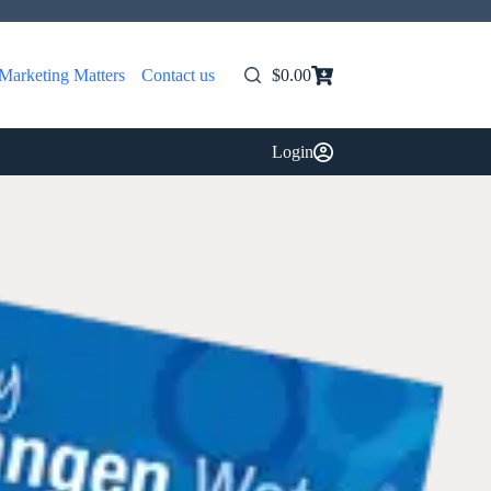
Marketing Matters
Contact us
$
0.00
Shopping
cart
Login