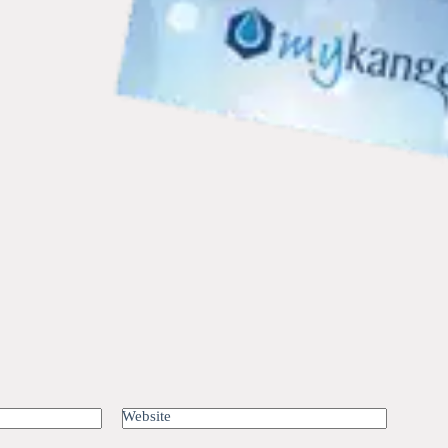
Website