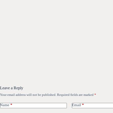
Leave a Reply
Your email address will not be published.
Required fields are marked
*
Name
*
Email
*