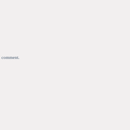
 I comment.