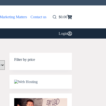
Marketing Matters
Contact us
$
0.00
Shopping
cart
Login
Filter by price