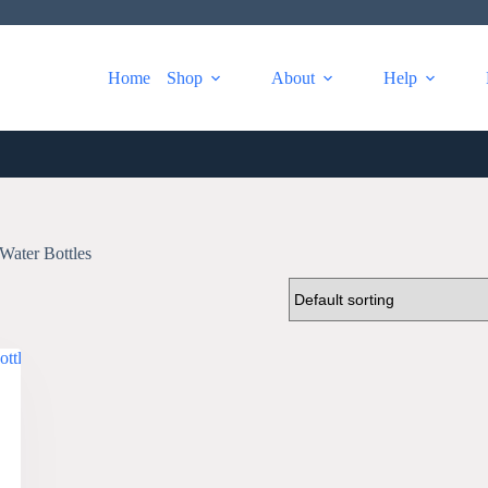
Home
Shop
About
Help
Water Bottles