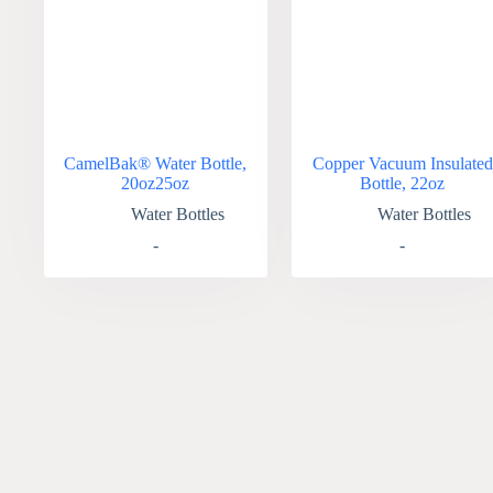
CamelBak® Water Bottle,
Copper Vacuum Insulated
20oz25oz
Bottle, 22oz
Water Bottles
Water Bottles
-
-