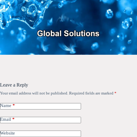
Leave a Reply
Your email address will not be published.
Required fields are marked
*
Name
*
Email
*
Website