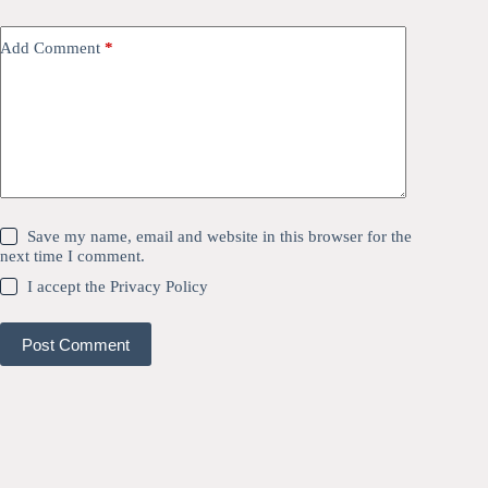
Add Comment
*
Save my name, email and website in this browser for the
next time I comment.
I accept the
Privacy Policy
Post Comment