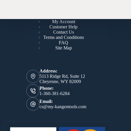
My Account
Customer Help
Contact Us
Terms and Conditions
FAQ
Site Map
Address:
5113 Ridge Rd, Suite 12
Cheyenne, WY 82009
Phone:
1-360-381-6284
Email:
cs@my-kangentools.com