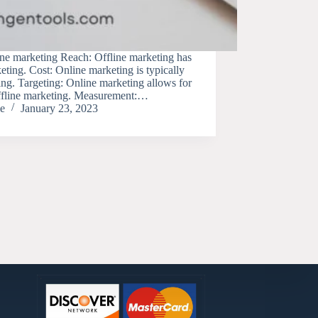
ine marketing Reach: Offline marketing has
eting. Cost: Online marketing is typically
ing. Targeting: Online marketing allows for
offline marketing. Measurement:…
e
January 23, 2023