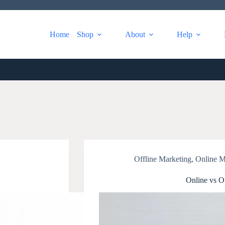
Home
Shop
About
Help
Offline Marketing
,
Online M
Online vs O