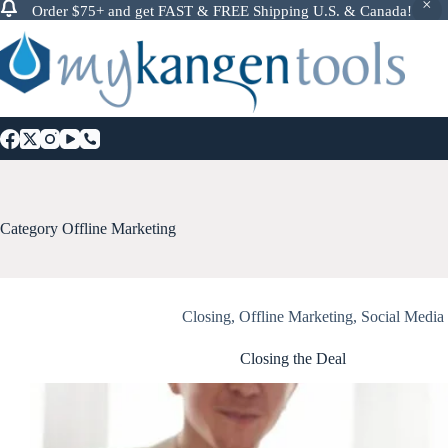
Order $75+ and get FAST & FREE Shipping U.S. & Canada!
Skip
to
content
Category
Offline Marketing
Closing
,
Offline Marketing
,
Social Media
Closing the Deal