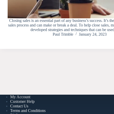
Closing sales is an essential part of any business’s success. It’s the
sales process and can make or break a deal. To help close sales, 
developed strategies and techniques that can be us
Paul Trimble
January 24, 2023
My Account
Customer Help
Contact Us
Terms and Conditions