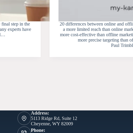
 final step in the
20 differences between online and offl
many experts have
a more limited reach than online mark
ed…
more cost-effective than offline market
more precise targeting than 
Paul Trimbl
Address:
5113 Ridge Rd, Suite 12
Cheyenne, WY 82009
Phone: