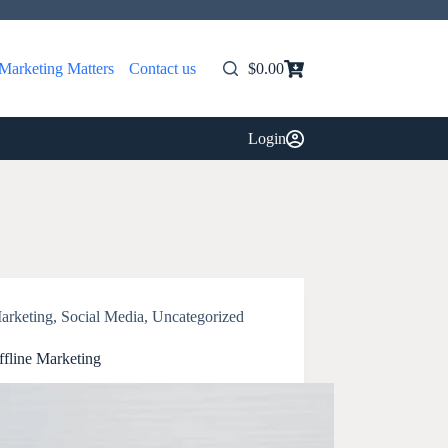
Marketing Matters
Contact us
$
0.00
Shopping
cart
Login
arketing
,
Social Media
,
Uncategorized
ffline Marketing