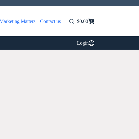
Marketing Matters
Contact us
$
0.00
Shopping
cart
Login