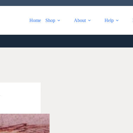
Home
Shop
About
Help
a