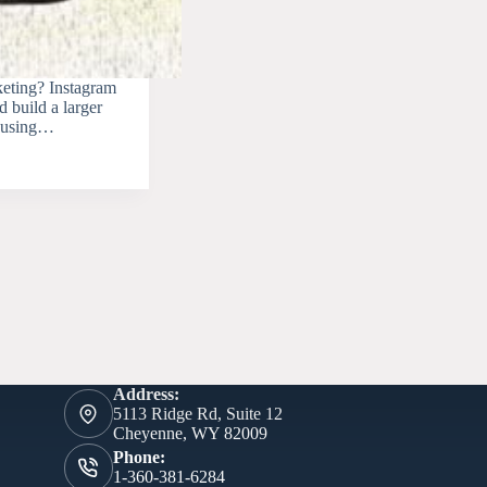
keting? Instagram
 build a larger
or using…
Address:
5113 Ridge Rd, Suite 12
Cheyenne, WY 82009
Phone:
1-360-381-6284