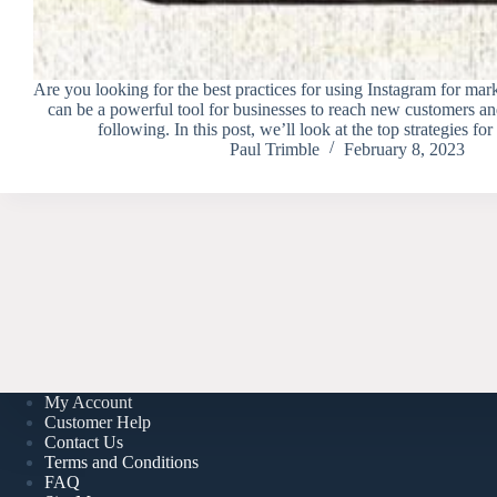
Are you looking for the best practices for using Instagram for mar
can be a powerful tool for businesses to reach new customers and
following. In this post, we’ll look at the top strategies f
Paul Trimble
February 8, 2023
My Account
Customer Help
Contact Us
Terms and Conditions
FAQ