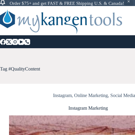
Order $75+ and get FAST & FREE Shipping U.S. & Canada!
Skip
to
content
Tag
#QualityContent
Instagram
,
Online Marketing
,
Social Medi
Instagram Marketing