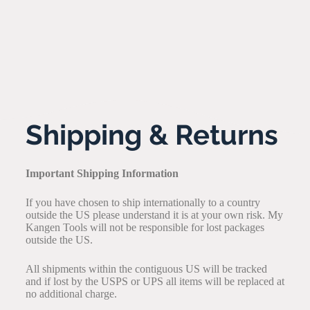
Shipping & Returns
Important Shipping Information
If you have chosen to ship internationally to a country
outside the US please understand it is at your own risk. My
Kangen Tools will not be responsible for lost packages
outside the US.
All shipments within the contiguous US will be tracked
and if lost by the USPS or UPS all items will be replaced at
no additional charge.