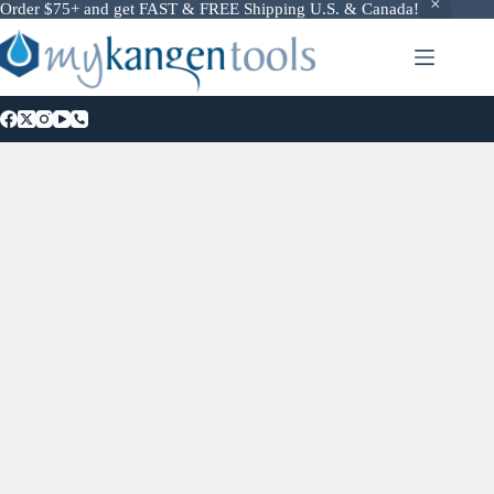
Order $75+ and get FAST & FREE Shipping U.S. & Canada!
$
0.00