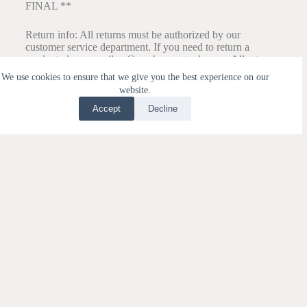
FINAL **
Return info: All returns must be authorized by our
customer service department. If you need to return a
product please email cs@my-kangentools.com. All returns
must have your Return Authorization Number on the
We use cookies to ensure that we give you the best experience on our
outside of the package and on the inside of the package
website.
along with a copy of the packing slip. Once your return is
authorized and you have received an RA#, please send
Accept
Decline
package to:
Translate »
MKT Distribution
RA# ______________
33 Station Prairie Rd.
Port Townsend, WA 98368
We recommend you use a shipping service that offers a
tracking number like UPS, FedEx, or USPS with delivery
confirmation. We are not responsible for lost packages or
packages not received by our Distribution Center.
All other correspondence should be directed to cs@my-
kangentools.com