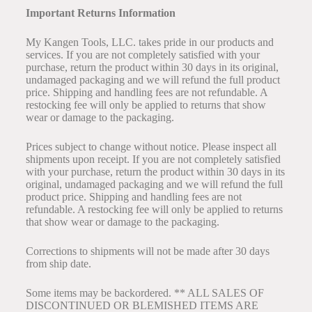
Important Returns Information
My Kangen Tools, LLC. takes pride in our products and
services. If you are not completely satisfied with your
purchase, return the product within 30 days in its original,
undamaged packaging and we will refund the full product
price. Shipping and handling fees are not refundable. A
restocking fee will only be applied to returns that show
wear or damage to the packaging.
Prices subject to change without notice. Please inspect all
shipments upon receipt. If you are not completely satisfied
with your purchase, return the product within 30 days in its
original, undamaged packaging and we will refund the full
product price. Shipping and handling fees are not
refundable. A restocking fee will only be applied to returns
that show wear or damage to the packaging.
Corrections to shipments will not be made after 30 days
from ship date.
Some items may be backordered. ** ALL SALES OF
DISCONTINUED OR BLEMISHED ITEMS ARE